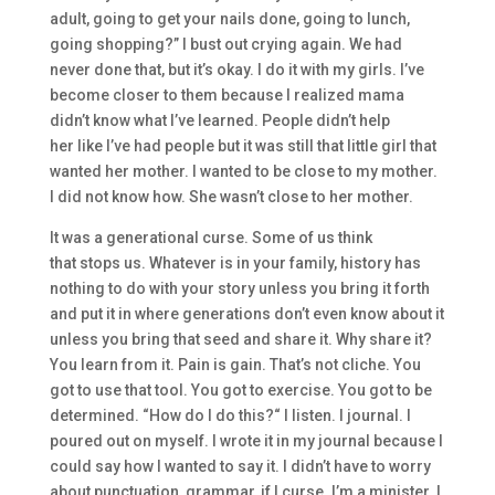
adult, going to get your nails done, g
oing to lunch,
going shopping?” I bust out crying again. We had
never done that,
but
it’s okay. I do it wit
h my girls.
I’ve
become closer to them because I realized mama
didn’t know what I’ve learned.
People didn’t help
her
like
I’ve had people
but
it was still that little girl that
wanted her mother. I wanted to be close to my
mother.
I
did not know how. S
he wasn’t close to her mother.
I
t was a generational curse.
S
ome of us think
that
stops us. Whatever is in your
family, history ha
s
nothing to do with your story
unless you bring it forth
and put it in where generations don’t even know about
it
unless you bring that
seed and
share it. Why share it?
Y
ou learn from
it. P
a
in is gain. That’s not cliche. Y
ou
got
to
use that tool. You got
to
exercise. You got
to
be
determined.
“H
ow do I do this?
“
I listen
.
I jou
rnal.
I
poured out on myself. I wrote it in my journal because I
could say how I wanted to say it. I didn’t have to w
orry
about punctuation, grammar,
if I
curse.
I’m a minister.
I