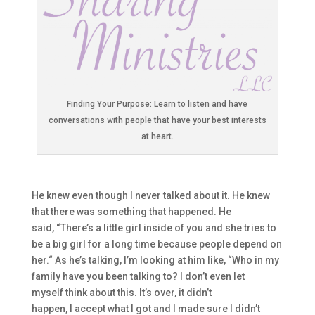
Finding Your Purpose: Learn to listen and have
conversations with people that have your best interests
at heart.
He knew even though I never talked about it. He knew
t
hat th
ere was something that happened. H
e
said,
“T
here’
s a little girl inside of you and she tries to
be a big girl
for a long time because people depend on
her.
“
A
s he’s talking, I’m looking at him like,
“W
ho in my
family have you been talki
ng to? I don’t even let
myself
t
hink about this. It’s over, it didn’t
happen,
I
accept what I got
and
I made sure I didn’t