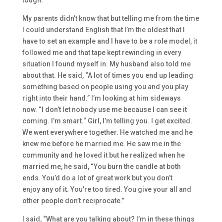
tough.
My parents didn’t know that
but
telling me from the time
I could understand English that I’m the oldest
that I
have to set an example
and
I have to be a role model, it
followed me and t
hat tape kept rewinding in every
situation I found myself in. My husband also told me
about that. He said
,
“A
lot of times you end up leading
something based on people using you and you play
right into their hand.
” I’m looking at him sideways
now.
“
I don’t let nobody use me be
cause I can see it
coming. I’m smart.
“
Girl,
I’m telling you. I get excited.
We went everywhere together. H
e watched me and
he
knew me before he married me. He saw me
in the
community and he
loved it
but
he realized when he
married me, he said,
“Y
ou burn the candle at both
ends.
Y
ou’d do a lot o
f great work
but
you don’t
enjoy
any
of it.
You’re too tired.
Y
ou give your all and
other people don’t reciprocate.
”
I said,
“W
hat are you talking about?
I’m in these things