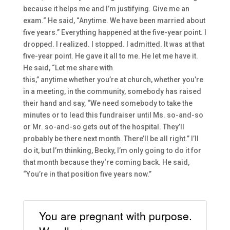
because it helps me and I’m
just
ifying. G
ive me an
exam.
“
He said,
“Anytime. We have been married about
five years.” Everything happened at the five-year point. I
dropped. I realized. I stopped. I admitted. I
t was at that
five-year p
oint. H
e
gave it all to me. He let me
have it.
He said,
“
L
et me
share with
this
,
”
anytime
whether
you’re at church
,
whether
you’re
in a meeting
, in the community
,
s
omebody
ha
s
raised
their hand and say,
“W
e need somebody to take the
minutes or to lead
this fundraiser until Ms. so-and-so
or Mr. s
o-an
d-so gets out of the hospital.
They’ll
probably be there nex
t month. There’ll be all right.” I’ll
do it, b
ut I’m thinking
,
Becky, I’m only
going to
do it for
that month because they
‘re coming back.
He said,
“
Y
ou
’re
i
n that position five years now.
”
You are pregnant with purpose.