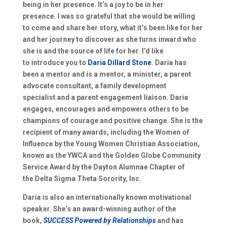
being in her presence. It’s
a joy to be in her
presence
.
I
was so grateful that she would be willin
g
to come and share her story
,
w
hat it’s been like for her
and her journey
to discover as she turns inward
who
she is and
the source of life for her.
I’d like
to
introduce you to
Daria Di
l
lard Stone
.
Daria has
been a mentor and is a mentor, a minister, a parent
advocate consultant, a family development
specialist
and
a parent engagement liaison. Daria
engages, encourages
and empowers others to be
champions of courage and positive change. She is the
recipient of many awards, including the
Women of
I
nfluence by the
Young Wom
e
n Christian Association
,
known as the
YWCA
and
the
Golden Globe Community
Service Award by the Dayton Alumnae
C
hapter of
the
Delta Sigma Theta Sorority, Inc.
Daria is also an international
ly known motivational
speaker. S
he’s an award-winning author of the
book
,
S
UCCESS
Powered
by Relationships
and has