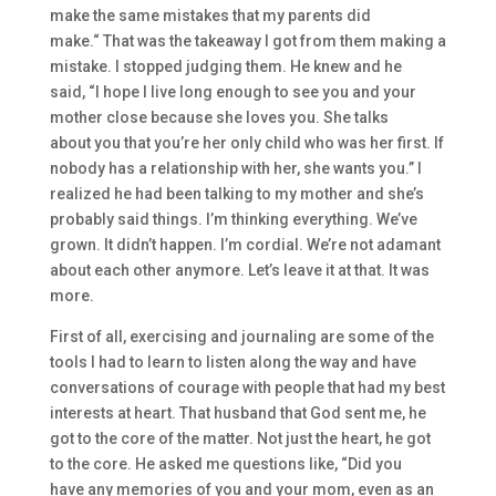
make the same mistakes that my pa
rents
did
make.
“
That was
the takeaway I got from them
making a
mistake. I stopped
judging them. He knew a
nd he
said,
“
I hop
e I live long enough to see you
and your
mother
close because she
loves you.
She talks
about
you that you’re her only child
who was her first.
I
f
nobody has a relations
hip with her, she wants you.”
I
realized he had been talking to my mother
and she’s
probably said things. I’m thinking everything. W
e’ve
grown. It didn’t happen. I’m cordial. We’re not adamant
a
bou
t each other anymore. Let’s
leave it at that. It was
more.
F
irst of all, exercising and journaling are
some
of the
tools I had t
o learn to listen along the way
and have
conversations of courage with people that had my best
interests at heart.
T
hat husband that God sent me, he
got to the core of the matter.
Not
just
the heart
,
h
e got
to the core.
He asked me questions like, “
Did you
have
any memories of you and your mom, even as an