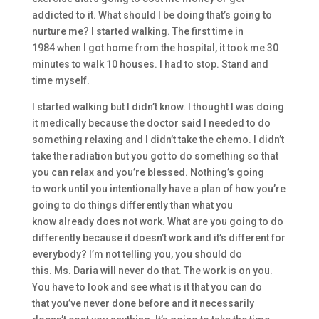
addicted to it.
W
hat
should I be doing that’s going to
nurture me?
I started walking
. The first time in
1984
when I got home from the hospital, it took me 30
minutes to walk
10 houses. I had to stop. Stand and
time
myself.
I started walking
but I didn’t know. I thought I was doing
it medically because the doctor said
I needed to do
something relaxing
and I didn’t take the che
mo. I didn’t
take the radiation
but
you
got to do something so that
y
ou can relax and you’re blessed. N
othing’s
going
to
work until you intentionally have a plan of how you’re
going to do thin
gs different
ly
than what you
know
already does not work.
W
hat are you going to do
different
ly
because it doesn’t work an
d it’s different for
everybody? I’m not telling
you,
you should do
this.
M
s
.
Daria
will never do that.
T
he work is on you.
You have to look and see what is it that you can do
that
you’ve never done before and it
necessarily