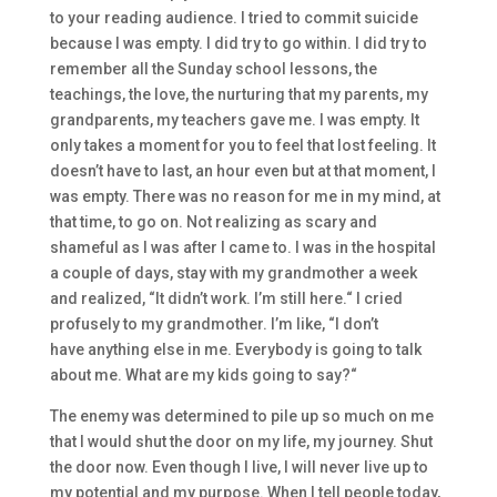
to
your
reading
aud
ience. I tried to commit suicide
because I was
empty
.
I
did try to go with
in
. I did try to
remember all the Sunday school lessons, the
teachings, the love, the nurturing that my parents, my
gr
andparents, my teachers gave me. I was empty. I
t
only takes a moment for you to feel that lost fe
eling. It
doesn’t have to last, an hour
even
but
at
that moment, I
was empty. There was no reason for me in my mind, at
that time
,
to go on.
Not
realizing as sc
ary and
shameful as I was after I came to.
I
was in the hospital
a
couple of days, stay with my
grandmother a week
and realized, “It
didn’t work. I’m still here.
“
I cried
profusely to my grandmother. I’m like,
“
I don’t
have
anything
else in me.
Everybody is going to talk
about me. What are my
kids going to say?
“
T
he enemy was determined to
pile
up so much on me
that I w
ould shut the door on my life, my journey. Shut
the door now. E
ven though I live, I will never live up to
my potential and my purpose.
W
hen I tell people today,