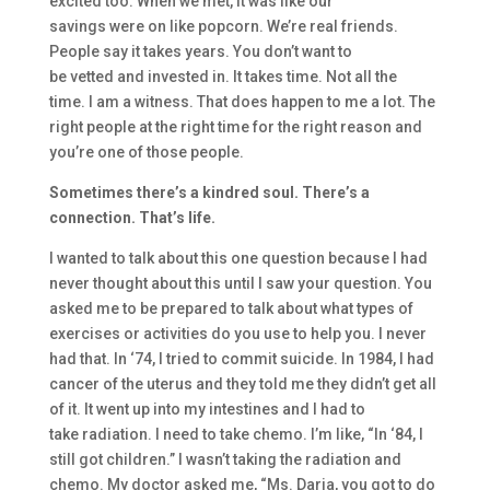
excited too.
When we met, it was like
our
savings
were
on like
popcorn. We’re real friends
.
People say it takes years. Y
ou don’t
want
to
be
vetted
and
invested in. It takes time. Not all the
time.
I am a witness. That does happen to me a lot. T
he
right people at the right
time for the right reason and
you’re one of those people.
S
ometimes there’s
a kindred soul. T
here’s a
connection.
That’s life.
I wanted to
talk about this one question
because I had
never
thought about
this
until
I saw your question.
Y
ou
asked me to be prepared to talk about what types of
exercises or act
ivities
do
you use to help you. I never
had that. I
n
‘
74
,
I tried to commit suicide.
I
n 1984, I had
cancer of the uterus and they told me they didn’t get all
of it.
It went up into my intestines
and I had to
take
radiation. I need to take chemo.
I’m like,
“
In ‘
84,
I
still got children.”
I wasn’t taking t
he radiation and
chemo. M
y doctor asked me,
“
Ms. Daria, you got
to do