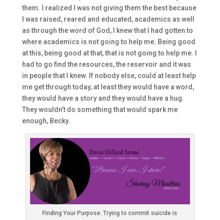
them. I realized I was not giving them the best because
I was raised
,
reared
and
educated, academics as
well
as through the word of God,
I knew that I had gotten to
where ac
ademics is not going to help me. Being
good
at this, being good at that, that is not
going to
help me. I
had to go find the resources, the reservoir
and
it was
in people that I knew.
If nobody else
,
could
at least help
me get through today
, at least they would have a word,
t
hey would have
a story
and
they would have a hug.
T
hey wouldn’t do something that would
spark me
enough, Becky.
Finding Your Purpose: Trying to commit suicide is