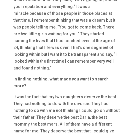
your
reputation and everything.
“
I
t was
a
miracle
because of those peopl
e in those places at
that time.
I rem
ember thinking that was a dream
but it
was people telling me,
“You got to come back. There
are
two little girls waiting for you.
“
T
hey started
naming the lives that I had touched even at the age of
2
4, thinking that life was over. T
hat’s
one segment of
looking within
but
I want it to be transparent and say,
“
I
looked within the first time
I can remembe
r very well
and found nothing.
”
I
n finding nothing, what
made you want to search
more?
I
t was the fact that my
two daughters deserve the best.
They had nothing to do with the divorce. They had
nothing to do with me not thinking I could go on without
their father.
They deserve the best Daria
, the best
mommy,
the best mars. A
ll of them have a different
name for me. They deserve the best that I could give