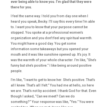
ever being able to know you. I’m
glad that they were
there for you.
I feel the same way.
I told you from day one
when I
heard you speak
, Becky.
I’ll say thi
s every time I’m able
to.
I want you to know
that
your purpose cannot be
stopped. You spoke at a professional women’s
organization and
you don’t feel
any
spiritual warmth.
You might have a good day. Y
ou get some
information
so
me takeawa
ys
but
you opened your
mouth and it was like
sunshine opened up. It’s joy.
It
was the
warmth of your whole character. I’m like,
“She’s
funny b
ut she’s positive.
“
I like being around positive
people.
I’m like,
“I want to get to know her. S
he’s
positive
. That’s
all I knew. That’s all I felt.
” You had me at hello
,
s
o here
we are.
T
hat’s not by accident. I thank God for that.
E
ven
though I asked,
“Can we meet? C
an we do
something?
“
Your response was like,
“Yes.” Y
ou were