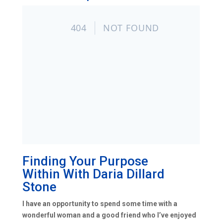
Finding Your Purpose
Within
With
Daria Dillard
Stone
I have an opportunity to spend some time with a
wonderful woman and a good friend who I’ve enjoyed