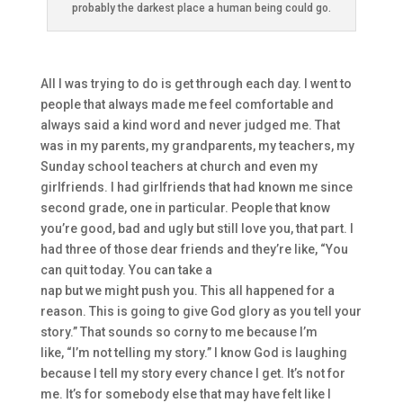
probably the darkest place a human being could go.
A
ll I was trying to do is get through each day. I went to
people that always made me
feel comfortable and
always said
a
kind word and never judged me. That
was in my
parents, my grandparents, my teachers, my
Sunday school teachers at
church
and
even my
girlfriends.
I had girlfriends that had known me since
second grade
, one in particular. People that know
you’re
good, bad
and ugly but still love you,
t
hat part. I
had three of those dear friends and they’re like,
“Y
ou
can quit today
. You can take a
nap
but
w
e
might
push
you.
This all happened for a
reason. Th
is is going to give God glory as you tell your
story.
”
That sounds so corny to me bec
ause I’m
like,
“I’m not telling my story.”
I know God is laughing
because I tell my story
every
chance I g
et. It’s not
for
me. I
t’s for somebody else that may have felt like I