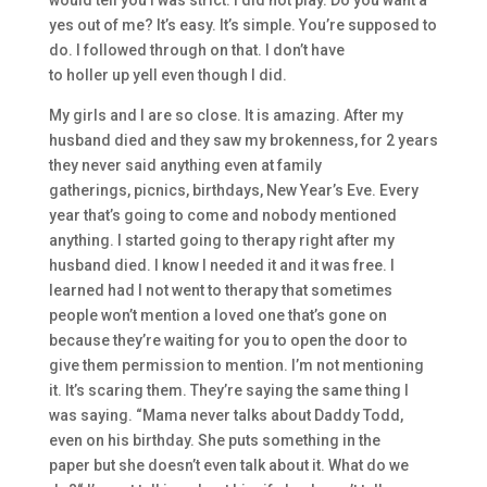
yes out of me? I
t’s easy. It’s simple. You’re supposed to
do. I followed through on that. I don’t have
to
holler
up
yell
even though I did.
My
girls
and I
are so close.
I
t is
amazing. A
fter my
husband died
and they saw my brokenness, for 2
years
they never said
anything
e
ven at family
gatherings
,
picnics, birthdays
,
New Year’s Eve. E
very
year that’s going to come and nobody mentioned
anything. I started going to therap
y right after my
husband died.
I know I needed it and it was free. I
le
arned had I not went to therapy
that s
ometimes
people won’t mention a loved one that’s gone on
because they’re w
aiting for you to open the door
to
give them
permission
to mention. I’m not mentioning
it.
It’s scaring them.
They’re sayi
ng the same thing I
was saying. “Mama never talks about
D
addy
Todd
,
e
ven on his birthday.
She puts something in the
paper
but
she doesn’t even talk about it.
W
hat do we