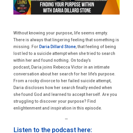
Without knowing your purpose, life seems empty.
There is always that lingering feeling that something is
missing. For
Daria Dillard Stone
, that feeling of being
lost led to a suicide attempt when she tried to search
within her and found nothing. On today’s
podcast,
Daria
joins Rebecca Victor in an intimate
conversation about her search for her life’s purpose.
From a rocky divorce to her failed suicide attempt,
Daria
discloses how her search finally ended when
she found God and learned to accept herself. Are you
struggling to discover your purpose? Find
enlightenment and inspiration in this episode.
—
Listen to the podcast here: