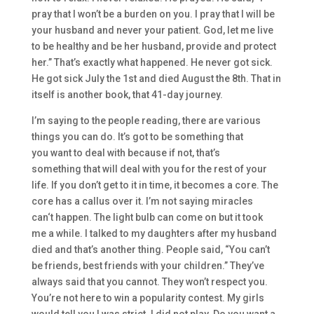
pray that
I won’t be a burden on you. I pray that I will be
your hus
band and never your patient.
God
,
let me live
to be healthy
and be her husband
, provide and protect
her.” T
hat’s exactly what happened. He never got sick.
He got sick July the
1st
and
died
August the
8th. T
hat in
itself is another book
, that 41-
day journey.
I’m saying to the people
reading
,
there are
vari
ous
things you can do. I
t’s got to be something that
you
want to deal with b
ecause if not, that’s
somet
hing
that will
deal with you
for the rest of your
life. I
f you don’t get to it in time, it becomes
a core. The
core has a callus over it. I’m
not saying miracles
can
‘t
happen.
The light bulb can come on
but
it took
me
a while.
I talked to my d
aughters after my husband
died and that’s another thing. P
eople said,
“Y
ou can’t
be friends, be
st friends with your children.”
They’v
e
always said that you cannot. T
hey won’t respect you.
You’re not here to win a
popularity contest. My girls
would tell you
I was strict. I
did not play.
Do you
want a