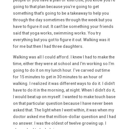
people or you have a plan or exercise, you know
you’re
going to that plan because you’re going to get
something that’s going to be a takeaway to help you
through the day
so
metimes through the week
but
you
have to figure it out. It can’t be something your friends
said that yoga w
orks, swimming works. You try
everything
but
you got to figure
it out. Walking was it
for me
but
then
I had three daughters.
Wal
king was all I could afford. I knew I had to make the
time,
either they were at school and I’m wor
king so
I’m
going to do it on my lunch hour. I
‘ve
carved out time
for
15
minutes to get in 30 minutes to an hour of
walking. I realized it was different ways to do it. I didn’t
have to
do it in the morning,
at n
ight. W
hen I didn’t do it,
I would beat up on myself. I wanted to make touch bas
e
on that particular question because
I have never been
asked that.
T
he light when I went within, it was when my
doctor asked me that
million-
dollar question and I had
no answer. I was the oldest of
twelve growing up.
I