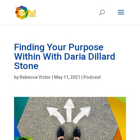
Finding Your Purpose
Within With Daria Dillard
Stone
by
Rebecca Victor
|
May 11, 2021
|
Podcast