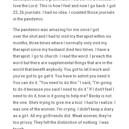
love the Lord. This is
how I feel
a
nd
now I go back. I got
25, 26 journals. I h
ad no idea.
I counted those journals
in
the
pandemic.
T
he pandemic was amazing for me
once I got
over
the
shot and I had to visit my therapist within six
months, three times where I normally only visit my
therapist since my husband died two times. I have a
therapist.
I go to church. I read the word. I preach the
word
but
there are supplemental things
that are
in the
world that benefit anybody.
Y
ou got to let it work and
you’ve got to
go get it. You have to admit you need it.
You can do it. “Y
ou need to do this.
” I said, “I’m going
to do it because you said I need to do it.” I
f I don’t feel I
need to do
it, h
ow is it going to
help me? Becky is not
the one. S
he’s
trying to give me a tool.
I had to realize. I
was one of the women.
I’m crying. I didn’t keep a diary
as a
girl. All my girlfriends did. W
eak
women, t
hey’re
too prissy
. They felt the distinction of nothing. I was