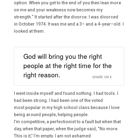
option. When you get to the end of you
then
lean more
on
m
e and your weakness now becomes
m
y
strength.
“
I
t started
after the
divorce.
I
was divorced
in
October
1974
. I
t was me and a
3
– and a
4-
year
–
old.
I
looked at them.
God will bring you the right
people at the right time for the
right reason.
SHARE ON X
I went inside myself and found nothing. I had tools. I
had been strong. I had been one of the voted
most
popular in my high school class
because I love
being around people, helping people.
I’m
competitive,
a
perfectionist to a fault bu
t when that
day, when that paper, when the
judge said, “No more.
This is it,” I’m
empty.
I am not ashamed