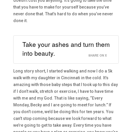
doesn’t cost you anyth
ing.
It’s going to take
the
time
that you have to make for yourself because you’ve
never done that.
T
hat’s hard to do when you’ve never
done it.
Take your ashes and turn them
into beauty.
SHARE ON X
L
ong story short, I started walking and now I do a 5k
walk with my daughter in Cincin
nati
in the cold.
It’s
amazing with
those baby
steps that I took up to this day
if I don’t walk, stretch or exercise
,
I have to have time
with me and my God. That is like saying
,
“E
very
Monday, Becky
and I
are
go
ing to meet for lunch.
”
I
f
you don’t com
e, we’
d
be doing this for ten
years.
Y
ou
can’t stop coming because we look forward to what
we’re g
oing to get to take away. Every time you have