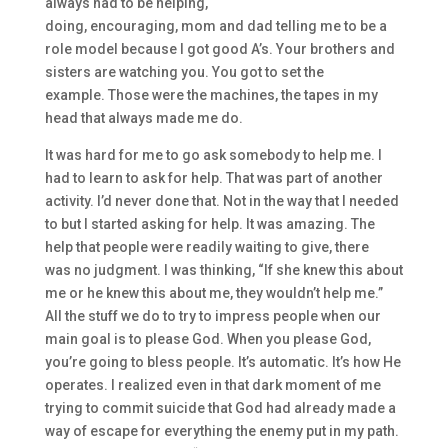
always had to be helping
,
doing,
encouraging
,
mom
and
dad telling me t
o be a
role model because I got
good A’s. Y
our
brothers and
sisters are watching you. You got to set the
example.
Those were
the
machines, the tapes in my
head that
always made me do.
I
t was hard for me to go ask somebody to help me. I
ha
d to learn to ask for help. T
hat was pa
rt of another
activity. I’d never done that. Not in the way that I needed
to
but
I started asking for help. It was amazing. T
he
help that people were readily
waiting to give, there
was
no judgment. I was thinking,
“I
f
she knew this about
me or he knew this about me, they wouldn’t
help me.”
All
the stuff we do to try to impress pe
ople when our
main goal is to please God. When you please God,
you’re going to bless people
. It’s automatic. It’s how
H
e
operates.
I realized
even in that dark moment
of me
trying to commit suicide
that God had already made a
way of escape for everything the enemy
put in my path.