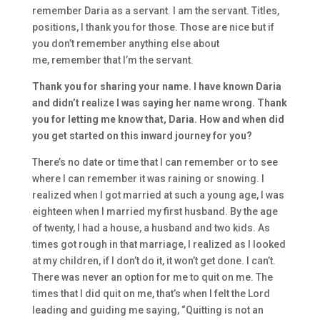
remember
Daria
as a servant. I am the servant
. T
itles
,
positions, I thank you for those. T
hose are
nice
but
if
you don’t remember anything else about
me,
remember that I’m the servant.
T
hank you
for sharing your name.
I have known
Daria
and didn’t
realize
I was saying
her name wrong. T
hank
you for letting me know that
,
Daria.
How
and when did
you get started o
n this inward journey for you?
T
here’s no d
ate or time that I can remember
or to see
where I can rem
ember it was raining or snowing
.
I
realized when I got marri
ed at such a young age, I was
eighteen w
hen I
married my first husband. By the age
of twenty
, I had a house, a husband
and two kids. A
s
times got rou
gh in that marriage, I realized
as I looked
at my children, if I don’t do i
t, it won’t get done. I can’t.
T
here was never an option for me to quit on me.
T
he
times that I did quit on me, that’s when I felt the Lord
leading and guiding me saying
,
“Qu
itting is not an