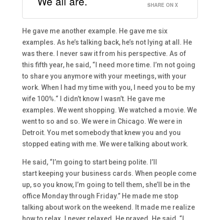
We all are.
SHARE ON X
H
e gave me another
example. He gave me
six
examples.
A
s he’s talking back, he’s
not lying at all. He
was there.
I never sa
w it from his perspective. A
s of
this fifth year, he said,
“
I need more time. I’m not going
to share you anymore with your meetings, with your
work. When I had my time with yo
u, I need you to be my
wife
100%.
“
I
didn’t know I wasn’t. He gave me
examples. We went shopping. We watched a movie. We
went to
so and so
. We were in Chicago. We were in
Detroit. Y
ou met somebody that knew you and you
stopped eating with me. We were talking about work.
H
e said,
“
I’m going to start being polite.
I’ll
start
keeping your business cards
. W
hen people come
up,
so you know, I’m
going to tell them
, she’ll be in t
he
office Monday through Friday.” H
e made me stop
talking about work on the weekend.
It made me realize
how to relax.
I never relaxed.
H
e
prayed
. He said,
“I