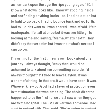
as I embark upon the age, the ripe young age of 70, I
know what down looks like. I know what going inside
and
not finding
anything
looks like. I had no option but
to fight
to go back. I had to bounce back and go forth.
I
had to. I didn’t want to.
I was scared. I was afraid.
I felt
inadequate. I felt all at once
but
it was two little girls
looking at me and saying,
“Mama, what’s next?” They
didn’t say that verbatim
but
I was their
what’s next so
I
can go on.
I’m writing for the first time
my own book about this
journey
.
I always thought
,
Becky that I would b
e
ashamed to talk about me committing suicide.
I’d
always thought that I tried to leave Dayton. I
t was
a
shameful thing. In that era, it would have been
.
I
t was.
Whoever knew
but
God had a layer of protection
e
ven
in that situation that was
amazing. T
he choir director
happened to be the first nurse that I saw wh
en they got
me to the hospital. T
he EMT driver was someone I had
went to school with.
T
hey said,
“We’re going to protect