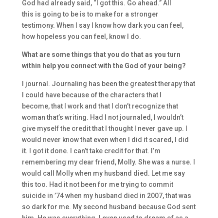
God had
already said,
“I got this. Go ahead.” All
this
is
going to be i
s
to
make
for a
stronger
testimony.
When I say
I know how
dark
you can feel,
how h
opeless you can feel
,
know I do
.
Wh
at are some things that you do that as you turn
within help you conn
ect with the God of your being?
I journal. Journaling has been the greatest therapy that
I could have becau
se of the characters that I
become,
that I work
and
that I don’t reco
gnize that
woman that’s writing.
Had
I
not journaled,
I wouldn’t
give myself the credit that I thought I never gave up. I
would never know that even when I did it scared
, I did
it.
I got it done. I can’t take credit for that. I’m
remembering my dear friend,
Molly. She was a nurse.
I
would cal
l Molly when my husband died. L
et me
say
this too. H
ad it not been for me
trying to commit
suicide in
’
74
when
my husband died in 2007
,
t
hat was
so
dark for me. My second husband because God sent