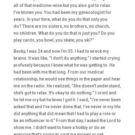
all of that
medicine-
wise
but
you also got to relax.
I’ve
known
you. You had been my gynecologist for
years.
I
n your time, what do you do that only you
do?
There are
no sisters, no brothers, no church,
no
children. What do you do that is just
you?
Do y
ou
play cards
, you bowl, you skate, you ski
?
“
Becky, I was 24 and now I’m 35.
I had to
w
r
e
ck my
brains.
I
t was like,
“I don’t do
anything
.”
I started crying
profusely becaus
e I knew what he was getting to. He
had been with me that long. F
rom our med
ical
relationship,
he would see things in the pap
er and hear
me on the radio. H
e realize
d
,
“She do
es
n’t understand,
she’s got to relax. I
t’s okay to do nothing.
“
I cried and
he let me cry
but
he knew I got it. I said,
“I’ve never been
asked that a
nd I’ve never don
e that. I’ve never in my life
did anything
that
did
mean that I had to play a r
ole or
be an influencer in it.” From t
hat day
,
I asked the Lord to
show me
.
I didn’t want to h
ave a hobby or do an
exercise that’s
going to cost me money or get