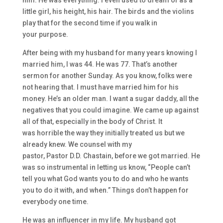
him.
He was everything. I
even
used to dream of as a
little girl, his height, hi
s hair. The birds and the violins
play that for the second time
if you walk in
your
purpose.
After being with my husband
for
many
years knowing I
married him, I was 44. He was 77. That’s another
sermon for anothe
r Sunday. As you know, folks were
not hearing that. I must ha
ve married him for his
mon
ey. He’s an older man. I want a sugar daddy, a
ll the
neg
atives that you could imagine. W
e came up ag
ainst
all of that
,
especially
in the body of Christ. I
t
was
horrible
the
way they initially treated us
but
we
already kn
e
w. We counsel with my
pastor,
Pastor
D
.
D
.
Chastain
,
before we got married. H
e
was so instrumental in letting us know
,
“People
can’t
tell you what God wants you to do and
who he wants
you to do it with, and when.” T
hings don’t
happen for
everybody one time.
H
e was an influencer in my life. My husband got