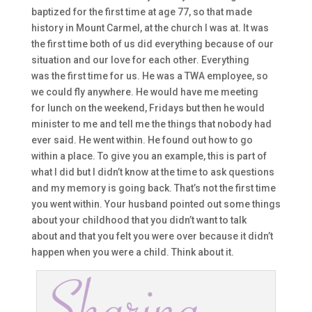
baptized
for the first time at age 77
,
s
o t
hat made
history in Mount Carmel,
at the church I was at.
I
t was
the first time both of us did everything because of our
situation and our love for each other. Everything
was
the
first time for us
. He was a TWA
employe
e
,
so
we could fly anywhere. H
e would have me meeting
for
lunch on the weekend, Fridays
but
then he would
minister to me and tell me the things that nobody
had
ever said. He went within. H
e found ou
t how to go
within a place. T
o give you an exam
ple, this is part of
what I did
but
I didn’t know at the time to ask questions
and my memo
ry is going back. T
hat’s not the
first time
you went within. Y
our husband pointed out some things
about your childhood tha
t you didn’t want to talk
about
and that you felt you were over because it didn’t
ha
ppen when you were a child. Think about it.