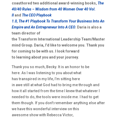
coauthored two a
dditional award-winning books,
T
he
40/40 Rules
– Wisdom from
40 Women Ov
e
r 40
Vol.
II
and
The CEO P
laybook
1.0,
T
he
#1
P
laybook
T
o
T
ransform
Y
our
B
usiness
I
nto
A
n
E
mpire and
A
n
E
ntrepreneur
I
nto
A
CEO
. Daria is also a
team director of
the
T
ransform
I
nternational
L
eadership
T
eam
/
Master
mind Group.
Daria
,
I’d like to welcome you. Thank
you
for coming to be with us. I l
ook forward
to
learn
ing
about you and your journey.
Thank you so much,
Becky
. It is an honor to be
here.
As
I was listening to you
about
what
has
transpired in my life,
I’m sitting here
in
awe
still
at
what God had
to bring me through and
how
it all
started from the time I knew that
whatever I
needed to do, the tools were inside me. I had to get
them though.
I
f you don’t remember anything else after
we have this wonderful interview on this
awesome
show
with Rebecca Victor,