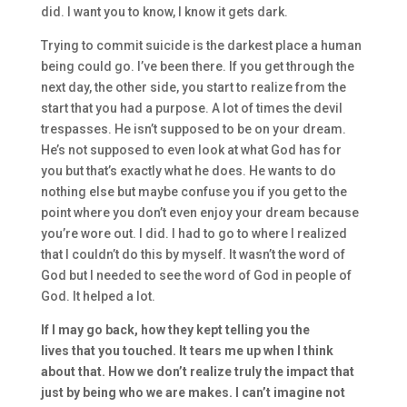
did.
I want you to know, I know it gets dark.
T
rying to commit suicide is the darkest place a human
being could go. I’ve been there.
I
f you get through the
next day, the other side, you start to realize from the
start that you had a purpose.
A
lot
of times the devil
trespasses. H
e
isn’t
supposed to be on your dream.
He’s not supposed to even l
ook at what God has for
you
but
that’s exactly what he does.
He wants to do
nothing else
but maybe confuse you if you get to the
point where you don’t even enjoy your dream because
you’re wore out.
I did.
I had to go to where I realized
that I couldn’t do this by myself.
I
t wasn’t
the word of
God
but
I
needed to see the word of God in
people of
God.
It helped a lot.
I
f I may go back
,
ho
w they
kept telling you the
lives
that you touched. It tears me up when I think
about that. H
ow we don’t realize truly
the impact that
just by being who we are makes. I can’t imagine n
ot